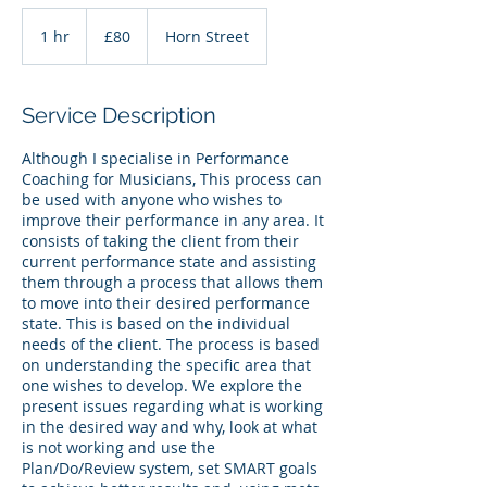
80
British
1 hr
1
£80
Horn Street
pounds
h
Service Description
Although I specialise in Performance
Coaching for Musicians, This process can
be used with anyone who wishes to
improve their performance in any area. It
consists of taking the client from their
current performance state and assisting
them through a process that allows them
to move into their desired performance
state. This is based on the individual
needs of the client. The process is based
on understanding the specific area that
one wishes to develop. We explore the
present issues regarding what is working
in the desired way and why, look at what
is not working and use the
Plan/Do/Review system, set SMART goals