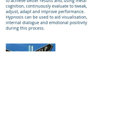
to achieve better results and, using meta-
cognition, continuously evaluate to tweak,
adjust, adapt and improve performance.
Hypnosis can be used to aid visualisation,
internal dialogue and emotional positivity
during this process.
Contact Details
Horn Street Clinic, Horn Street, Winslow,
Buckingham, UK