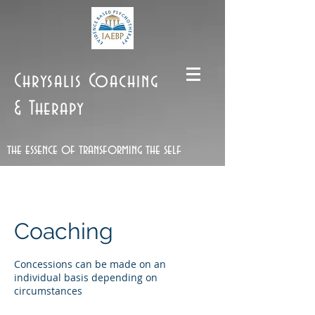
Chrysalis Coaching
& Therapy
the essence of transforming the self
Coaching
Concessions can be made on an
individual basis depending on
circumstances